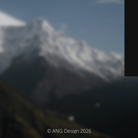
© ANG Design 2026