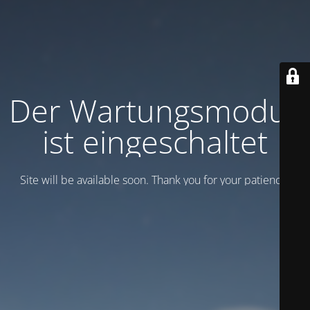
Der Wartungsmodus
ist eingeschaltet
Site will be available soon. Thank you for your patience!